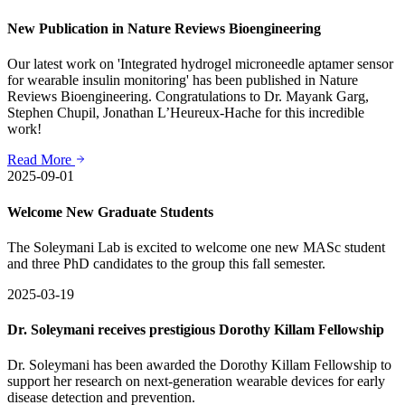
New Publication in Nature Reviews Bioengineering
Our latest work on 'Integrated hydrogel microneedle aptamer sensor
for wearable insulin monitoring' has been published in Nature
Reviews Bioengineering. Congratulations to Dr. Mayank Garg,
Stephen Chupil, Jonathan L’Heureux-Hache for this incredible
work!
Read More
2025-09-01
Welcome New Graduate Students
The Soleymani Lab is excited to welcome one new MASc student
and three PhD candidates to the group this fall semester.
2025-03-19
Dr. Soleymani receives prestigious Dorothy Killam Fellowship
Dr. Soleymani has been awarded the Dorothy Killam Fellowship to
support her research on next-generation wearable devices for early
disease detection and prevention.