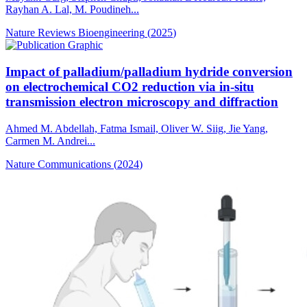
Rayhan A. Lal, M. Poudineh...
Nature Reviews Bioengineering
(
2025
)
Impact of palladium/palladium hydride conversion
on electrochemical CO2 reduction via in-situ
transmission electron microscopy and diffraction
Ahmed M. Abdellah, Fatma Ismail, Oliver W. Siig, Jie Yang,
Carmen M. Andrei...
Nature Communications
(
2024
)