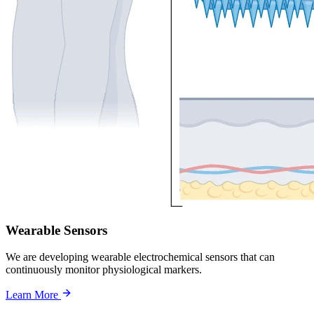
Wearable Sensors
We are developing wearable electrochemical sensors that can
continuously monitor physiological markers.
Learn More