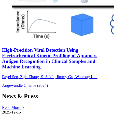
High-Precision Viral Detection Using
Electrochemical Kinetic Profiling of Aptamer-
Antigen Recognition in Clinical Samples and
Machine Learning.
Payel Sen, Zijie Zhang, S. Sakib, Jimmy Gu, Wantong Li...
Angewandte Chemie
(
2024
)
News & Press
Read More
2025-12-15