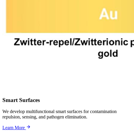
Smart Surfaces
We develop multifunctional smart surfaces for contamination
repulsion, sensing, and pathogen elimination.
Learn More