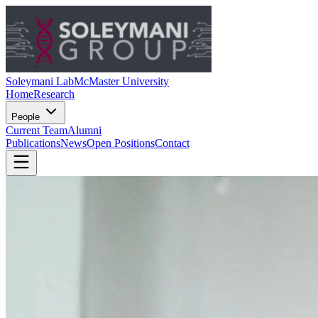
Soleymani Lab
McMaster University
Home
Research
People
Current Team
Alumni
Publications
News
Open Positions
Contact