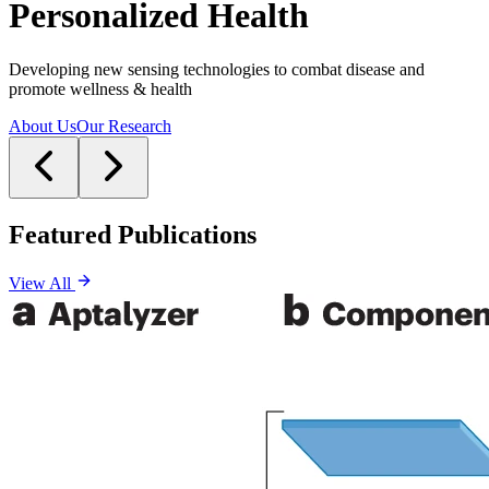
Personalized Health
Developing new sensing technologies to combat disease and
promote wellness & health
About Us
Our Research
Featured Publications
View All