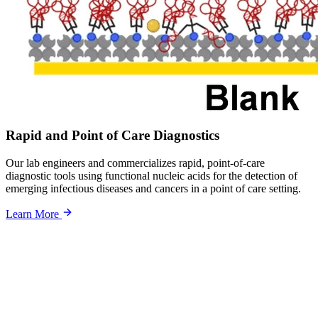
Rapid and Point of Care Diagnostics
Our lab engineers and commercializes rapid, point-of-care
diagnostic tools using functional nucleic acids for the detection of
emerging infectious diseases and cancers in a point of care setting.
Learn More