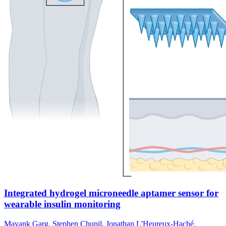
Integrated hydrogel microneedle aptamer sensor for
wearable insulin monitoring
Mayank Garg, Stephen Chupil, Jonathan L'Heureux-Haché,