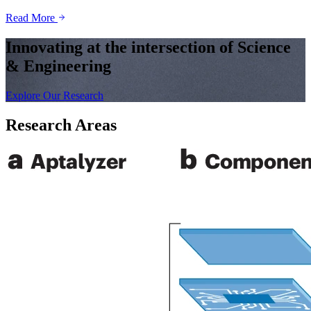
Read More
Innovating at the intersection of Science
& Engineering
Explore Our Research
Research Areas