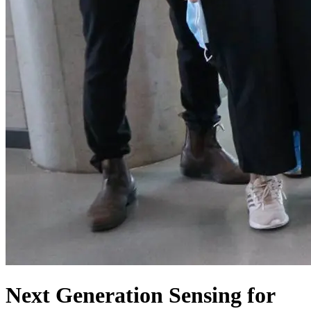
Next Generation Sensing for